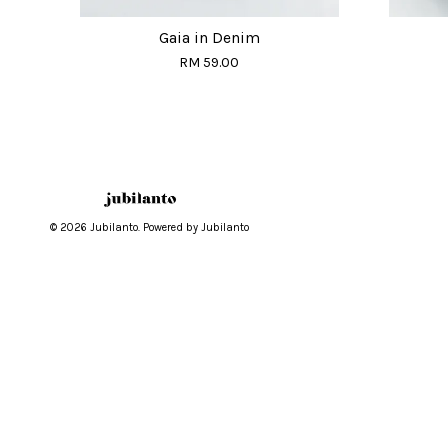
Gaia in Denim
RM 59.00
© 2026 Jubilanto. Powered by Jubilanto