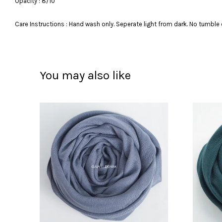
Opacity : 8/10
Care Instructions : Hand wash only. Seperate light from dark. No tumble 
You may also like