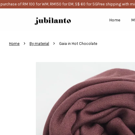
rchase of RM 100 for WM, RM150 for EM, S$ 60 for SG
Free shipping with mini
Home
M
›
›
Home
By material
Gaia in Hot Chocolate