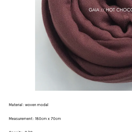
Material : woven modal
Measurement : 180cm x 70cm