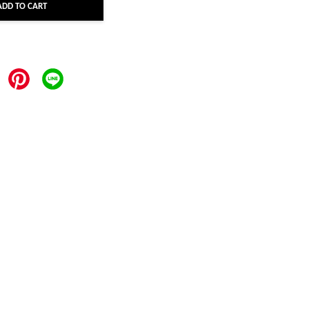
ADD TO CART