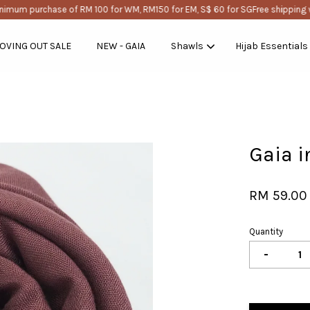
mum purchase of RM 100 for WM, RM150 for EM, S$ 60 for SG
Free shipping wi
OVING OUT SALE
NEW - GAIA
Shawls
Hijab Essentials
Your cart is currently empty.
Gaia i
CONTINUE SHOPPING
RM 59.00
Quantity
-