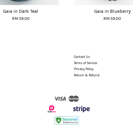
Gaia in Dark Teal
Gaia in Blueberry
RM 59.00
RM 59.00
Contact Us
Terms of Service
Privacy Policy
Return & Refund
Visa
Master