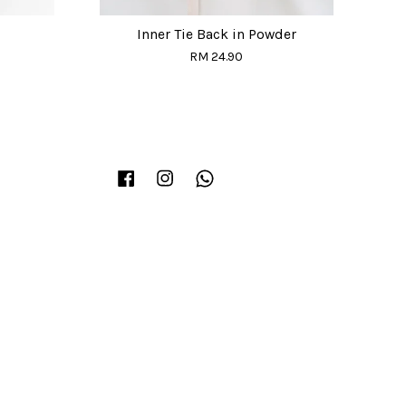
Inner Tie Back in Powder
RM 24.90
Facebook
Instagram
Whatsapp