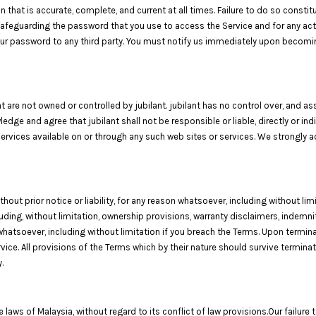
that is accurate, complete, and current at all times. Failure to do so consti
 safeguarding the password that you use to access the Service and for any act
 your password to any third party. You must notify us immediately upon becomi
t are not owned or controlled by jubilant. jubilant has no control over, and ass
ledge and agree that jubilant shall not be responsible or liable, directly or i
services available on or through any such web sites or services. We strongly 
t prior notice or liability, for any reason whatsoever, including without limi
luding, without limitation, ownership provisions, warranty disclaimers, indemni
 whatsoever, including without limitation if you breach the Terms. Upon terminat
ce. All provisions of the Terms which by their nature should survive terminati
.
ws of Malaysia, without regard to its conflict of law provisions.Our failure t