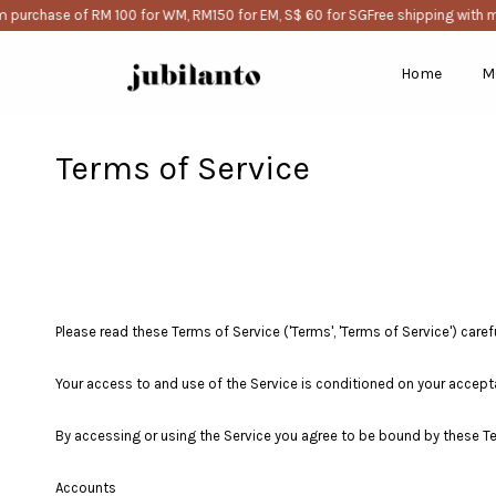
purchase of RM 100 for WM, RM150 for EM, S$ 60 for SG
Free shipping with m
Home
M
Terms of Service
Please read these Terms of Service ('Terms', 'Terms of Service') careful
Your access to and use of the Service is conditioned on your accept
By accessing or using the Service you agree to be bound by these Te
Accounts