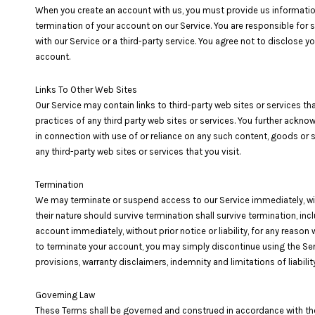
When you create an account with us, you must provide us information 
termination of your account on our Service. You are responsible for
with our Service or a third-party service. You agree not to disclose
account.
Links To Other Web Sites
Our Service may contain links to third-party web sites or services tha
practices of any third party web sites or services. You further acknow
in connection with use of or reliance on any such content, goods or 
any third-party web sites or services that you visit.
Termination
We may terminate or suspend access to our Service immediately, withou
their nature should survive termination shall survive termination, inc
account immediately, without prior notice or liability, for any reason
to terminate your account, you may simply discontinue using the Servi
provisions, warranty disclaimers, indemnity and limitations of liability
Governing Law
These Terms shall be governed and construed in accordance with the la