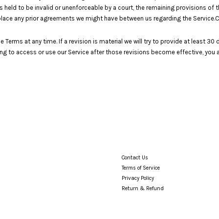
s held to be invalid or unenforceable by a court, the remaining provisions of 
place any prior agreements we might have between us regarding the Service
e Terms at any time. If a revision is material we will try to provide at least 3
ing to access or use our Service after those revisions become effective, you 
Contact Us
Terms of Service
Privacy Policy
Return & Refund