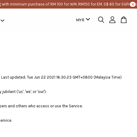
 with minimum purchase of RM 100 for WM, RM150 for EM, S$ 60 for SG
Free sh
Last updated: Tue Jun 22 2021 16:30:23 GMT+0800 (Malaysia Time)
lant ('us', 'we', or 'our').
sers and others who access or use the Service.
ervice.