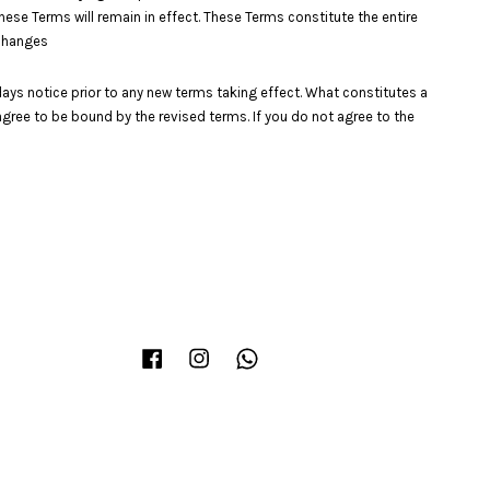
these Terms will remain in effect. These Terms constitute the entire
.Changes
0 days notice prior to any new terms taking effect. What constitutes a
agree to be bound by the revised terms. If you do not agree to the
Facebook
Instagram
Whatsapp