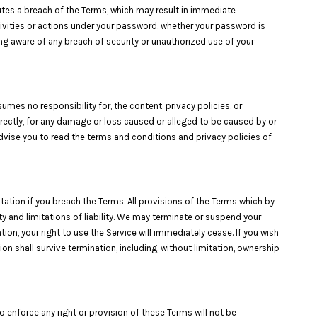
tutes a breach of the Terms, which may result in immediate
ivities or actions under your password, whether your password is
ng aware of any breach of security or unauthorized use of your
umes no responsibility for, the content, privacy policies, or
ndirectly, for any damage or loss caused or alleged to be caused by or
advise you to read the terms and conditions and privacy policies of
tation if you breach the Terms. All provisions of the Terms which by
ty and limitations of liability. We may terminate or suspend your
ion, your right to use the Service will immediately cease. If you wish
on shall survive termination, including, without limitation, ownership
o enforce any right or provision of these Terms will not be