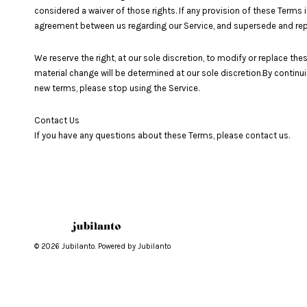
considered a waiver of those rights. If any provision of these Terms i
agreement between us regarding our Service, and supersede and re
We reserve the right, at our sole discretion, to modify or replace thes
material change will be determined at our sole discretion.By continu
new terms, please stop using the Service.
Contact Us
If you have any questions about these Terms, please contact us.
© 2026 Jubilanto. Powered by Jubilanto