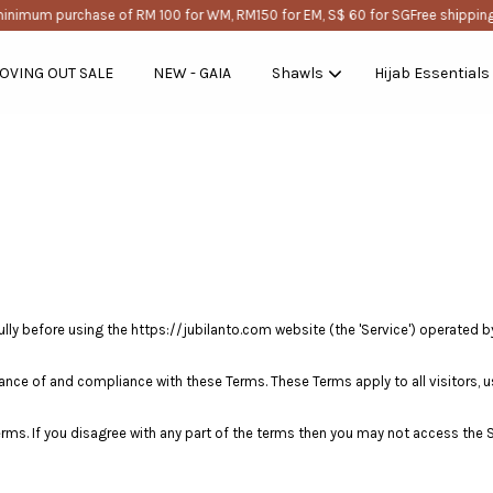
inimum purchase of RM 100 for WM, RM150 for EM, S$ 60 for SG
Free shipping
OVING OUT SALE
NEW - GAIA
Shawls
Hijab Essentials
Your cart is currently empty.
CONTINUE SHOPPING
ly before using the https://jubilanto.com website (the 'Service') operated by jubi
ance of and compliance with these Terms. These Terms apply to all visitors, u
rms. If you disagree with any part of the terms then you may not access the S