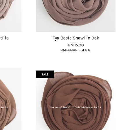
tilla
Fya Basic Shawl in Oak
RM 15.00
RM 39.00
-61.5%
SALE