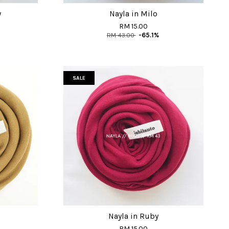
y
Nayla in Milo
RM 15.00
RM 43.00
-65.1%
SALE
Nayla in Ruby
RM 15.00