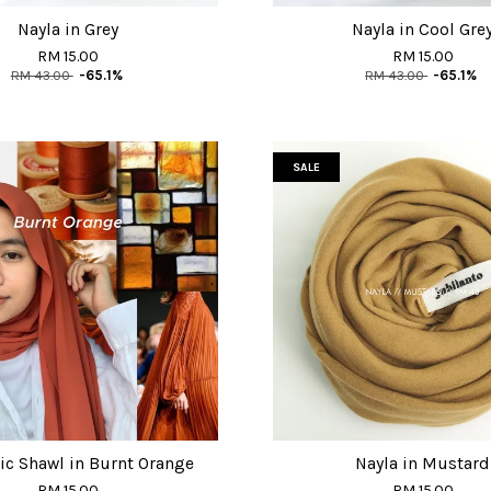
Nayla in Grey
Nayla in Cool Gre
RM 15.00
RM 15.00
RM 43.00
-65.1%
RM 43.00
-65.1%
SALE
ic Shawl in Burnt Orange
Nayla in Mustard
RM 15.00
RM 15.00