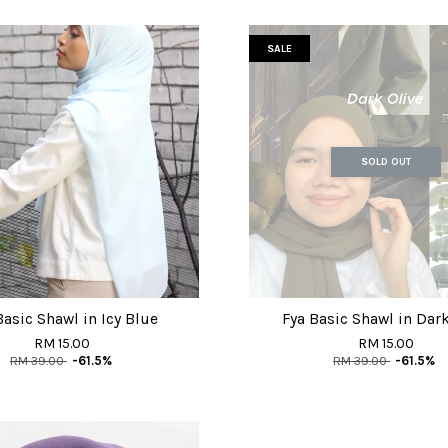
SALE
SOLD OUT
Basic Shawl in Icy Blue
Fya Basic Shawl in Dark
RM 15.00
RM 15.00
RM 39.00
-61.5%
RM 39.00
-61.5%