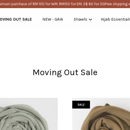
purchase of RM 100 for WM, RM150 for EM, S$ 60 for SG
Free shipping with mi
OVING OUT SALE
NEW - GAIA
Shawls
Hijab Essential
Your cart is currently empty.
Moving Out Sale
CONTINUE SHOPPING
SALE