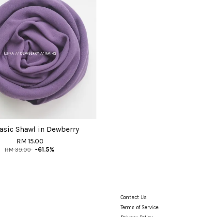
asic Shawl in Dewberry
RM 15.00
RM 39.00
-61.5%
Contact Us
Terms of Service