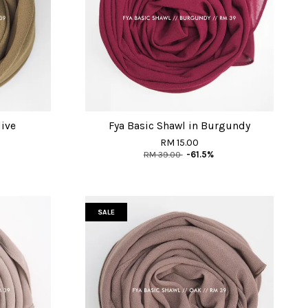
live
Fya Basic Shawl in Burgundy
RM 15.00
RM 39.00
-61.5%
SALE