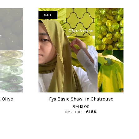
SALE
 Olive
Fya Basic Shawl in Chatreuse
RM 15.00
RM 39.00
-61.5%