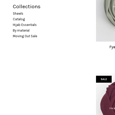
Collections
Shawls
Catalog
Hijab Essentials
By material
Moving Out Sale
Fya
SALE