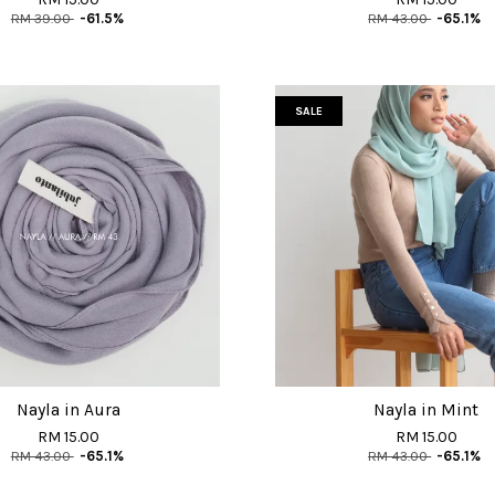
RM 39.00
-61.5%
RM 43.00
-65.1%
SALE
Nayla in Aura
Nayla in Mint
RM 15.00
RM 15.00
RM 43.00
-65.1%
RM 43.00
-65.1%