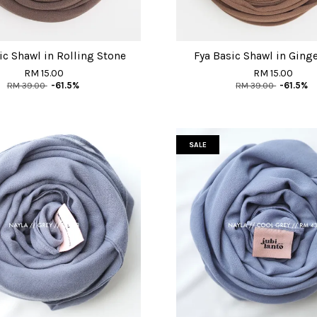
ic Shawl in Rolling Stone
Fya Basic Shawl in Ging
RM 15.00
RM 15.00
RM 39.00
-61.5%
RM 39.00
-61.5%
SALE