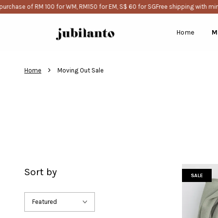
e of RM 100 for WM, RM150 for EM, S$ 60 for SG
Free shipping with minimum 
Home
M
›
Home
Moving Out Sale
Sort by
SALE