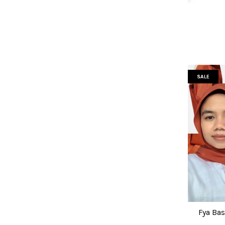
SALE
Fya Bas