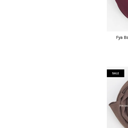
Fya B
SALE