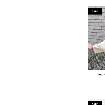
SALE
Fya 
SALE