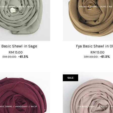
 Basic Shawl in Sage
Fya Basic Shawl in O
RM 15.00
RM 15.00
RM 39.00
-61.5%
RM 39.00
-61.5%
SALE