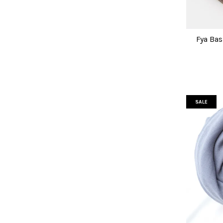
Fya Bas
SALE