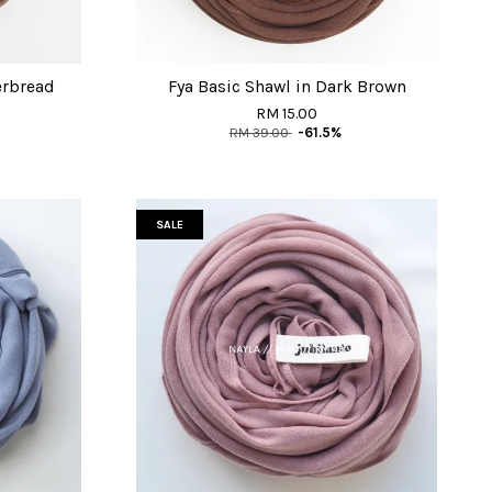
erbread
Fya Basic Shawl in Dark Brown
RM 15.00
RM 39.00
-61.5%
SALE