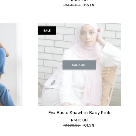
RM 43.00
-65.1%
SALE
SOLD OUT
Fya Basic Shawl in Baby Pink
RM 15.00
RM 39.00
-61.5%