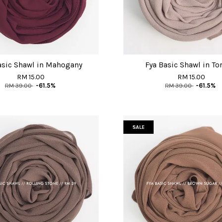
asic Shawl in Mahogany
Fya Basic Shawl in Tor
RM 15.00
RM 15.00
RM 39.00
-61.5%
RM 39.00
-61.5%
SALE