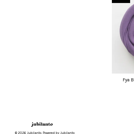
Fya B
© 2026 Jubilanto. Powered by Jubilanto