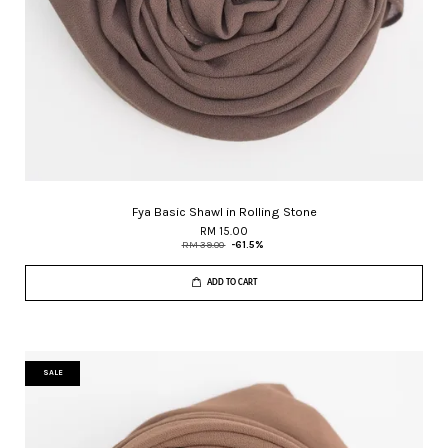
Fya Basic Shawl in Rolling Stone
RM 15.00
RM 39.00
-61.5%
ADD TO CART
SALE