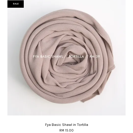
SALE
Fya Basic Shawl in Tortilla
RM 15.00