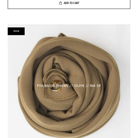
ADD TO CART
SALE