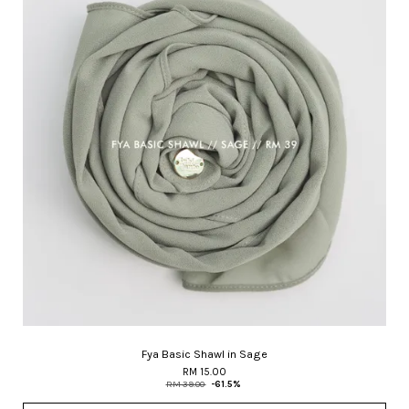
Fya Basic Shawl in Sage
RM 15.00
RM 39.00
-61.5%