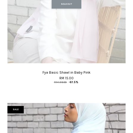
SOLD OUT
Fya Basic Shawl in Baby Pink
RM 15.00
RM 39.00
-61.5%
SALE