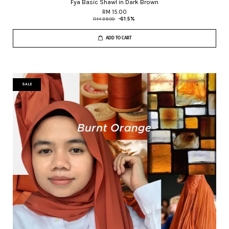
Fya Basic Shawl in Dark Brown
RM 15.00
RM 39.00
-61.5%
ADD TO CART
SALE