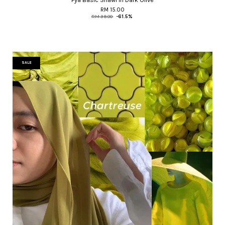
RM 15.00
RM 39.00
-61.5%
SALE