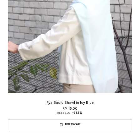
Fya Basic Shawl in Icy Blue
RM 15.00
RM 39.00
-61.5%
ADD TO CART