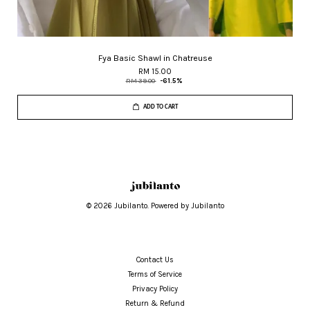
Fya Basic Shawl in Chatreuse
RM 15.00
RM 39.00
-61.5%
ADD TO CART
© 2026 Jubilanto. Powered by Jubilanto
Contact Us
Terms of Service
Privacy Policy
Return & Refund