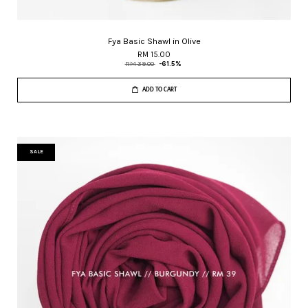
Fya Basic Shawl in Olive
RM 15.00
RM 39.00
-61.5%
ADD TO CART
SALE