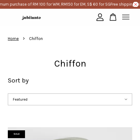
purchase of RM 100 for WM, RM150 for EM, S$ 60 for SG
Free shipping with m
Your cart is currently empty.
›
Home
Chiffon
CONTINUE SHOPPING
Chiffon
Sort by
SALE