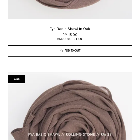
Fya Basic Shawl in Oak
RM 15.00
RM 39.00
-61.5%
ADD TO CART
SALE