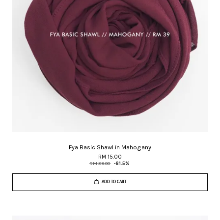
Fya Basic Shawl in Mahogany
RM 15.00
RM 39.00
-61.5%
ADD TO CART