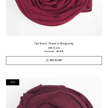
Fya Basic Shawl in Burgundy
RM 15.00
RM 39.00
-61.5%
ADD TO CART
SALE