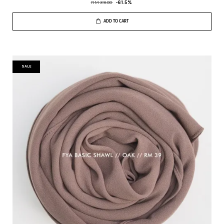
RM 39.00
-61.5%
ADD TO CART
SALE