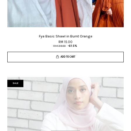
Fya Basic Shawl in Burnt Orange
RM 15.00
RM 39.00
-61.5%
ADD TO CART
SALE