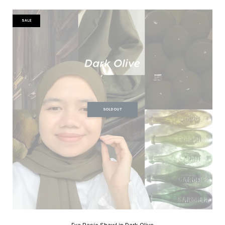
SALE
SOLD OUT
Fya Basic Shawl in Dark Olive