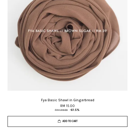
Fya Basic Shawl in Gingerbread
RM 15.00
RM 39.00
-61.5%
ADD TO CART