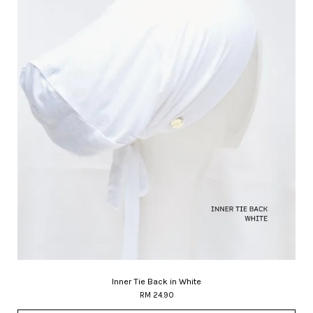
Inner Tie Back in White
RM 24.90