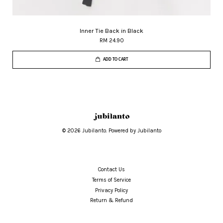
Inner Tie Back in Black
RM 24.90
ADD TO CART
© 2026 Jubilanto. Powered by Jubilanto
Contact Us
Terms of Service
Privacy Policy
Return & Refund