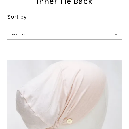
Inner Tie Back
Sort by