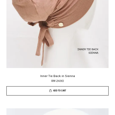
Inner Tie Back in Sienna
RM 24.90
ADD TO CART