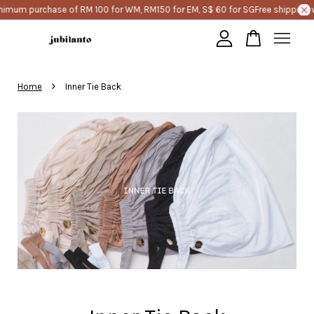
imum purchase of RM 100 for WM, RM150 for EM, S$ 60 for SG
Free shipping w
Your cart is currently empty.
›
Home
Inner Tie Back
CONTINUE SHOPPING