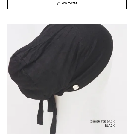
ADD TO CART