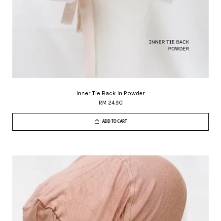
Inner Tie Back in Powder
RM 24.90
ADD TO CART