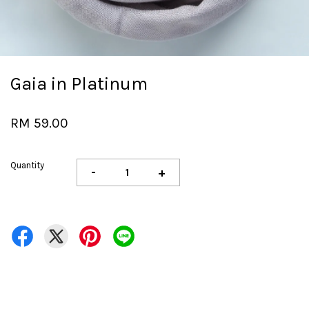
Gaia in Platinum
RM 59.00
Quantity
-
+