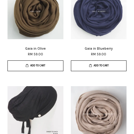
Gaia in Olive
Gaia in Blueberry
RM 59.00
RM 59.00
ADD TO CART
ADD TO CART