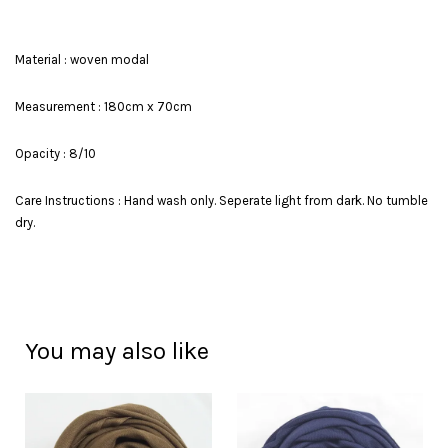
Material : woven modal
Measurement : 180cm x 70cm
Opacity : 8/10
Care Instructions : Hand wash only. Seperate light from dark. No tumble
dry.
You may also like