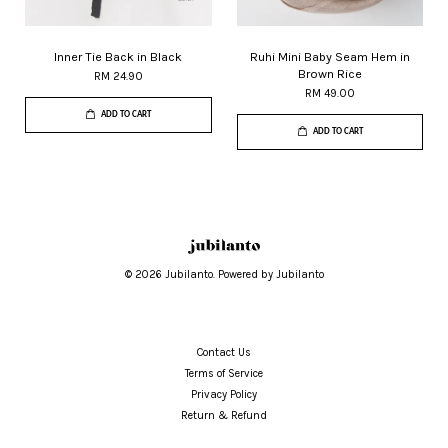
Inner Tie Back in Black
Ruhi Mini Baby Seam Hem in
Brown Rice
RM 24.90
RM 49.00
ADD TO CART
ADD TO CART
© 2026 Jubilanto. Powered by Jubilanto
Contact Us
Terms of Service
Privacy Policy
Return & Refund