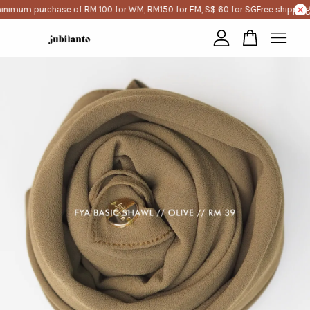
inimum purchase of RM 100 for WM, RM150 for EM, S$ 60 for SG
Free shipping
Your cart is currently empty.
CONTINUE SHOPPING