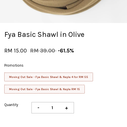
Fya Basic Shawl in Olive
RM 15.00
RM 39.00
-61.5%
Promotions
Moving Out Sale - Fya Basic Shawl & Nayla 4 for RM 55
Moving Out Sale - Fya Basic Shawl & Nayla RM 15
Quantity
-
+