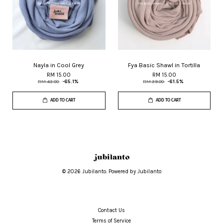
Nayla in Cool Grey
Fya Basic Shawl in Tortilla
RM 15.00
RM 15.00
RM 43.00
-65.1%
RM 39.00
-61.5%
ADD TO CART
ADD TO CART
© 2026 Jubilanto. Powered by Jubilanto
Contact Us
Terms of Service