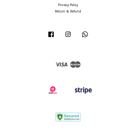
Privacy Policy
Return & Refund
Facebook
Instagram
Whatsapp
Visa
Master