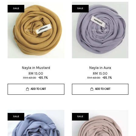
SALE
SALE
Nayla in Mustard
Nayla in Aura
RM 15.00
RM 15.00
RM 43.00
-65.1%
RM 43.00
-65.1%
ADD TO CART
ADD TO CART
SALE
SALE