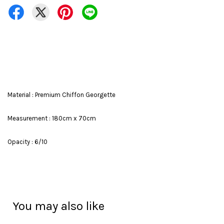
Material : Premium Chiffon Georgette
Measurement : 180cm x 70cm
Opacity : 6/10
You may also like