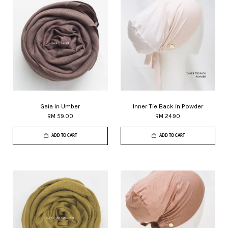
Gaia in Umber
Inner Tie Back in Powder
RM 59.00
RM 24.90
ADD TO CART
ADD TO CART