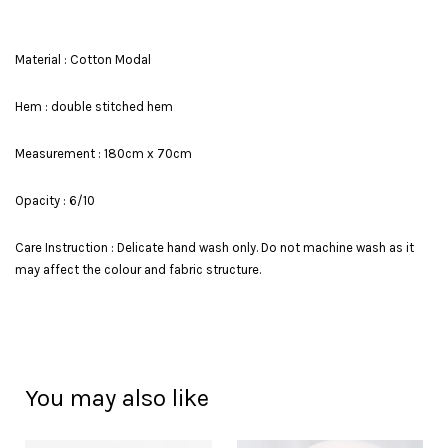
Material : Cotton Modal
Hem : double stitched hem
Measurement : 180cm x 70cm
Opacity : 6/10
Care Instruction : Delicate hand wash only. Do not machine wash as it
may affect the colour and fabric structure.
You may also like