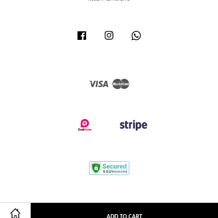
Facebook
Instagram
Whatsapp
Visa
Master
ADD TO CART