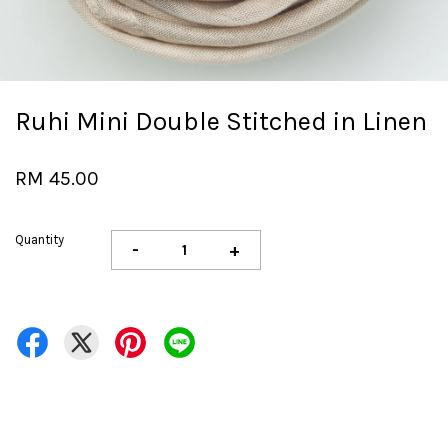
Ruhi Mini Double Stitched in Linen
RM 45.00
Quantity
-
+