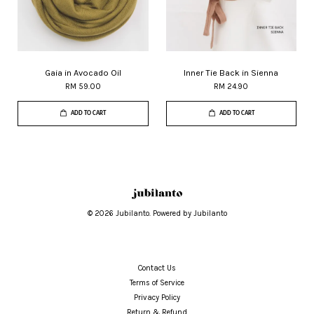
Gaia in Avocado Oil
Inner Tie Back in Sienna
RM 59.00
RM 24.90
ADD TO CART
ADD TO CART
© 2026 Jubilanto. Powered by Jubilanto
Contact Us
Terms of Service
Privacy Policy
Return & Refund