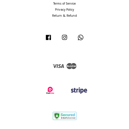
Terms of Service
Privacy Policy
Return & Refund
Facebook
Instagram
Whatsapp
Visa
Master