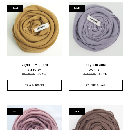
SALE
SALE
Nayla in Mustard
Nayla in Aura
RM 15.00
RM 15.00
RM 43.00
-65.1%
RM 43.00
-65.1%
ADD TO CART
ADD TO CART
SALE
SALE