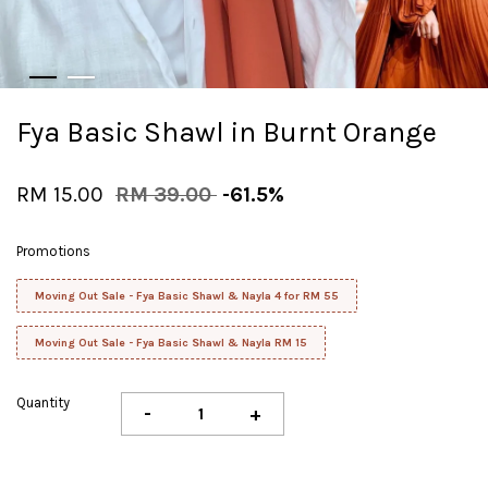
Fya Basic Shawl in Burnt Orange
RM 15.00
RM 39.00
-61.5%
Promotions
Moving Out Sale - Fya Basic Shawl & Nayla 4 for RM 55
Moving Out Sale - Fya Basic Shawl & Nayla RM 15
Quantity
-
+