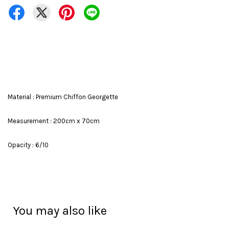
Material : Premium Chiffon Georgette
Measurement : 200cm x 70cm
Opacity : 6/10
You may also like