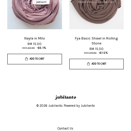
Nayla in Milo
Fya Basic Shawl in Rolling
Stone
RM 15.00
RM 43.00
-65.1%
RM 15.00
RM 39.00
-61.5%
ADD TO CART
ADD TO CART
© 2026 Jubilanto. Powered by Jubilanto
Contact Us