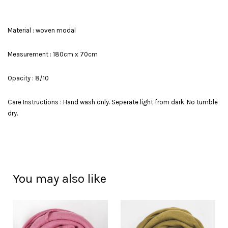
Material : woven modal
Measurement : 180cm x 70cm
Opacity : 8/10
Care Instructions : Hand wash only. Seperate light from dark. No tumble
dry.
You may also like