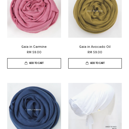
Gaia in Carmine
Gaia in Avocado Oil
RM 59.00
RM 59.00
ADD TO CART
ADD TO CART