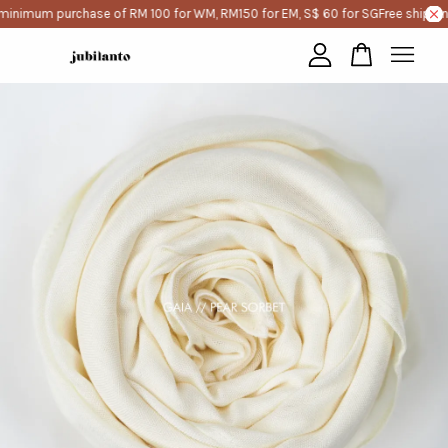
minimum purchase of RM 100 for WM, RM150 for EM, S$ 60 for SG
Free shippin
Your cart is currently empty.
CONTINUE SHOPPING