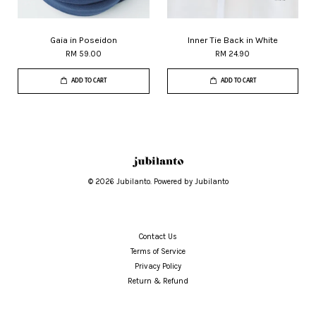
Gaia in Poseidon
Inner Tie Back in White
RM 59.00
RM 24.90
ADD TO CART
ADD TO CART
© 2026 Jubilanto. Powered by Jubilanto
Contact Us
Terms of Service
Privacy Policy
Return & Refund