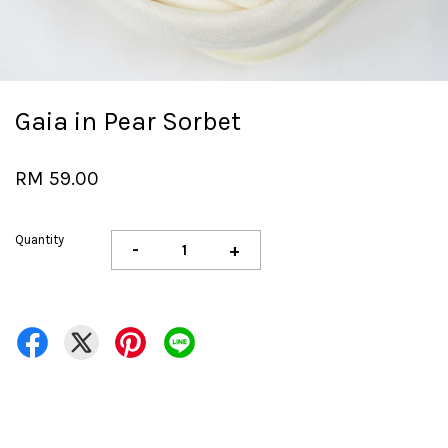
Gaia in Pear Sorbet
RM 59.00
Quantity
-
+