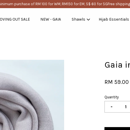
nimum purchase of RM 100 for WM, RM150 for EM, S$ 60 for SG
Free shipping w
OVING OUT SALE
NEW - GAIA
Shawls
Hijab Essentials
Your cart is currently empty.
Gaia i
CONTINUE SHOPPING
RM 59.00
Quantity
-