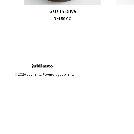
Gaia in Olive
RM 59.00
© 2026 Jubilanto. Powered by Jubilanto