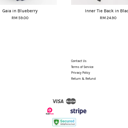
Gaia in Blueberry
Inner Tie Back in Bla
RM 59.00
RM 24.90
Contact Us
Terms of Service
Privacy Policy
Return & Refund
Visa
Master