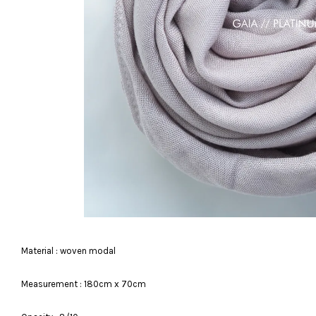
Material : woven modal
Measurement : 180cm x 70cm