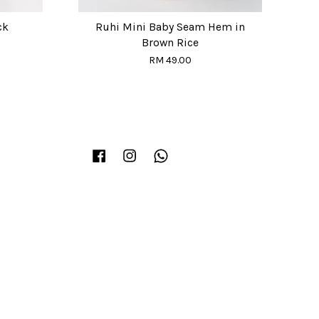
ck
Ruhi Mini Baby Seam Hem in
Brown Rice
RM 49.00
Facebook
Instagram
Whatsapp