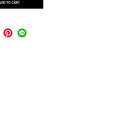
ADD TO CART