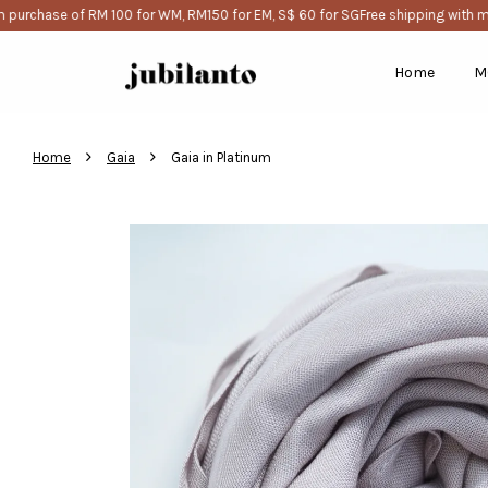
urchase of RM 100 for WM, RM150 for EM, S$ 60 for SG
Free shipping with mi
Home
M
›
›
Home
Gaia
Gaia in Platinum