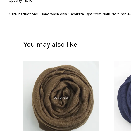
Opacity : 8/10
Care Instructions : Hand wash only. Seperate light from dark. No tumble 
You may also like