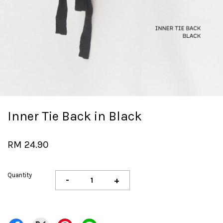
Inner Tie Back in Black
RM 24.90
Quantity
-
+