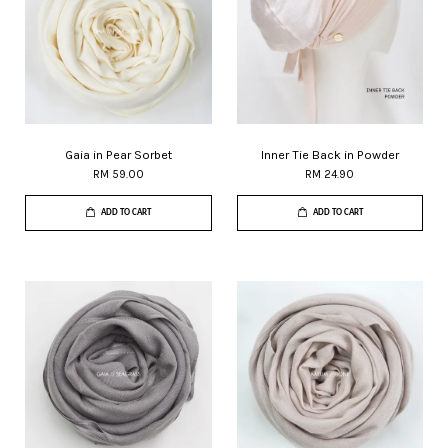
Gaia in Pear Sorbet
Inner Tie Back in Powder
RM 59.00
RM 24.90
ADD TO CART
ADD TO CART