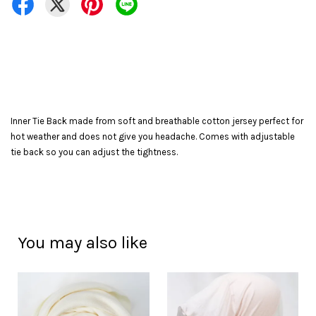
Inner Tie Back made from soft and breathable cotton jersey perfect for
hot weather and does not give you headache. Comes with adjustable
tie back so you can adjust the tightness.
You may also like