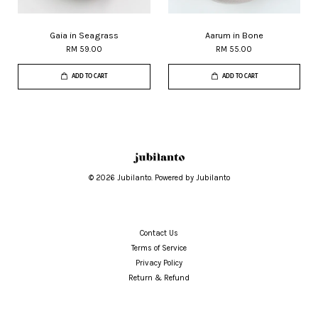
Gaia in Seagrass
Aarum in Bone
RM 59.00
RM 55.00
ADD TO CART
ADD TO CART
© 2026 Jubilanto. Powered by Jubilanto
Contact Us
Terms of Service
Privacy Policy
Return & Refund