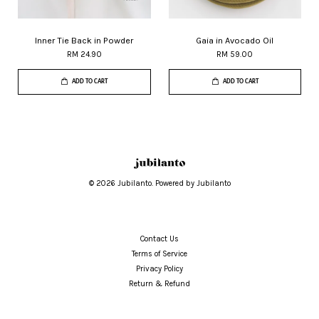
Inner Tie Back in Powder
Gaia in Avocado Oil
RM 24.90
RM 59.00
ADD TO CART
ADD TO CART
© 2026 Jubilanto. Powered by Jubilanto
Contact Us
Terms of Service
Privacy Policy
Return & Refund