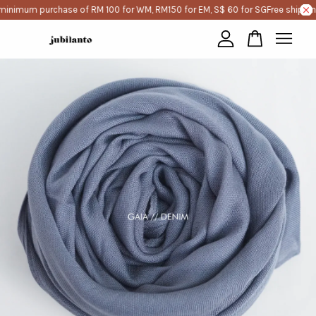
minimum purchase of RM 100 for WM, RM150 for EM, S$ 60 for SG
Free shippin
Your cart is currently empty.
CONTINUE SHOPPING