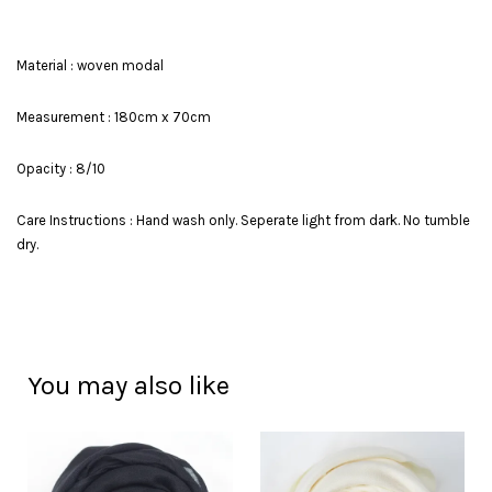
Material : woven modal
Measurement : 180cm x 70cm
Opacity : 8/10
Care Instructions : Hand wash only. Seperate light from dark. No tumble
dry.
You may also like