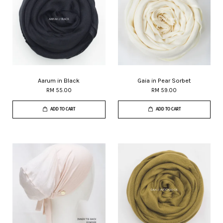
Aarum in Black
Gaia in Pear Sorbet
RM 55.00
RM 59.00
ADD TO CART
ADD TO CART