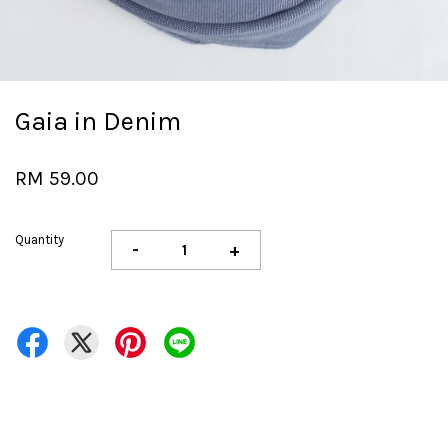
Gaia in Denim
RM 59.00
Quantity
-
+