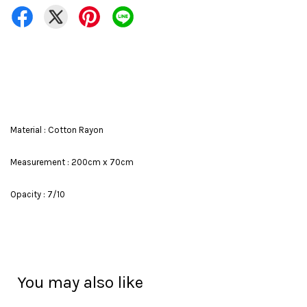
Material : Cotton Rayon
Measurement : 200cm x 70cm
Opacity : 7/10
You may also like