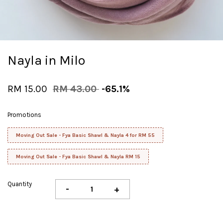
Nayla in Milo
RM 15.00
RM 43.00
-65.1%
Promotions
Moving Out Sale - Fya Basic Shawl & Nayla 4 for RM 55
Moving Out Sale - Fya Basic Shawl & Nayla RM 15
Quantity
-
+