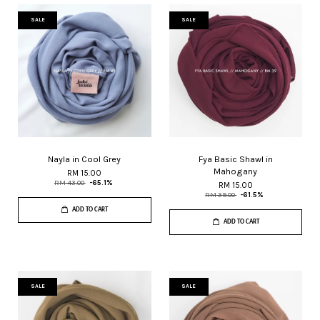
SALE
SALE
Nayla in Cool Grey
Fya Basic Shawl in
Mahogany
RM 15.00
RM 43.00
-65.1%
RM 15.00
RM 39.00
-61.5%
ADD TO CART
ADD TO CART
SALE
SALE