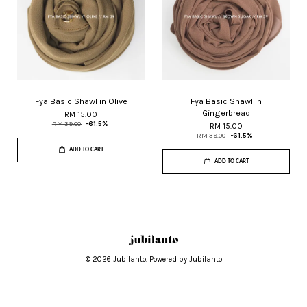
Fya Basic Shawl in Olive
Fya Basic Shawl in
Gingerbread
RM 15.00
RM 39.00
-61.5%
RM 15.00
RM 39.00
-61.5%
ADD TO CART
ADD TO CART
© 2026 Jubilanto. Powered by Jubilanto