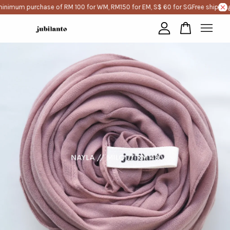
inimum purchase of RM 100 for WM, RM150 for EM, S$ 60 for SG
Free shipping
Your cart is currently empty.
CONTINUE SHOPPING