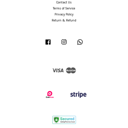
Contact Us
Terms of Service
Privacy Policy
Return & Refund
Facebook
Instagram
Whatsapp
Visa
Master