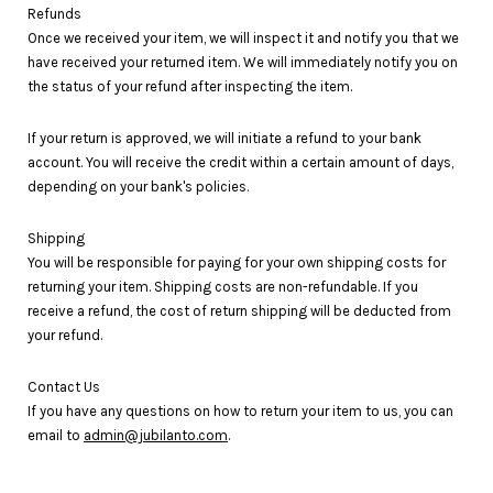
Refunds
Once we received your item, we will inspect it and notify you that we
have received your returned item. We will immediately notify you on
the status of your refund after inspecting the item.
If your return is approved, we will initiate a refund to your bank
account. You will receive the credit within a certain amount of days,
depending on your bank's policies.
Shipping
You will be responsible for paying for your own shipping costs for
returning your item. Shipping costs are non-refundable. If you
receive a refund, the cost of return shipping will be deducted from
your refund.
Contact Us
If you have any questions on how to return your item to us, you can
email to
admin@jubilanto.com
.