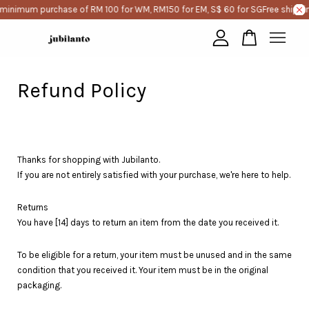
 minimum purchase of RM 100 for WM, RM150 for EM, S$ 60 for SG
Free shippi
Your cart is currently empty.
Refund Policy
CONTINUE SHOPPING
Thanks for shopping with Jubilanto.
If you are not entirely satisfied with your purchase, we're here to help.
Returns
You have [14] days to return an item from the date you received it.
To be eligible for a return, your item must be unused and in the same
condition that you received it. Your item must be in the original
packaging.