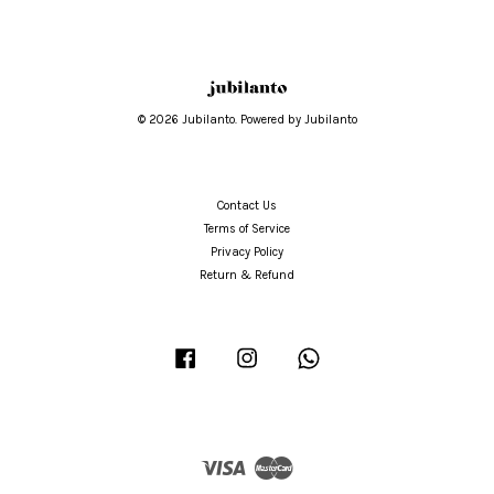
© 2026 Jubilanto. Powered by Jubilanto
Contact Us
Terms of Service
Privacy Policy
Return & Refund
Facebook
Instagram
Whatsapp
Visa
Master