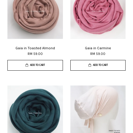
Gaia in Toasted Almond
Gaia in Carmine
RM 59.00
RM 59.00
ADD TO CART
ADD TO CART