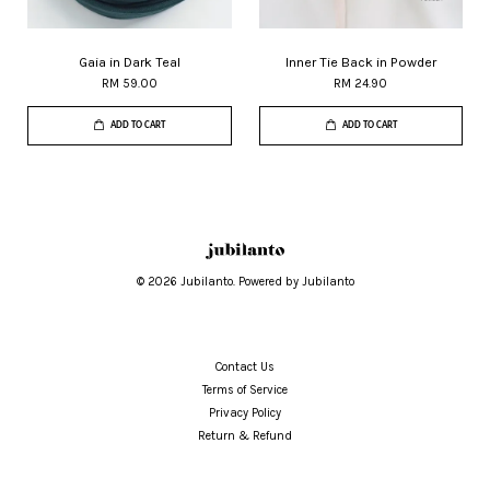
Gaia in Dark Teal
Inner Tie Back in Powder
RM 59.00
RM 24.90
ADD TO CART
ADD TO CART
© 2026 Jubilanto. Powered by Jubilanto
Contact Us
Terms of Service
Privacy Policy
Return & Refund