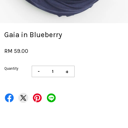
Gaia in Blueberry
RM 59.00
Quantity
-
+