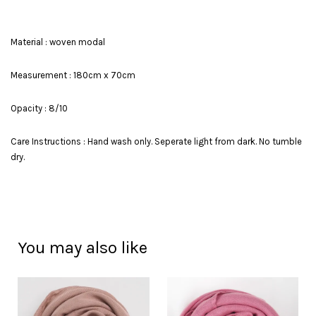
Material : woven modal
Measurement : 180cm x 70cm
Opacity : 8/10
Care Instructions : Hand wash only. Seperate light from dark. No tumble
dry.
You may also like