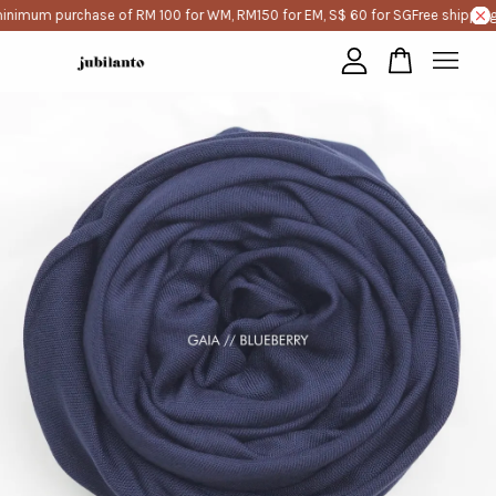
inimum purchase of RM 100 for WM, RM150 for EM, S$ 60 for SG
Free shipping
Your cart is currently empty.
CONTINUE SHOPPING