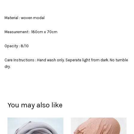
Material : woven modal
Measurement : 180cm x 70cm
Opacity : 8/10
Care Instructions : Hand wash only. Seperate light from dark. No tumble
dry.
You may also like