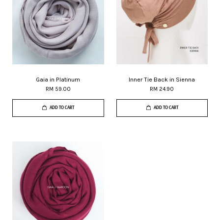
Gaia in Platinum
Inner Tie Back in Sienna
RM 59.00
RM 24.90
ADD TO CART
ADD TO CART