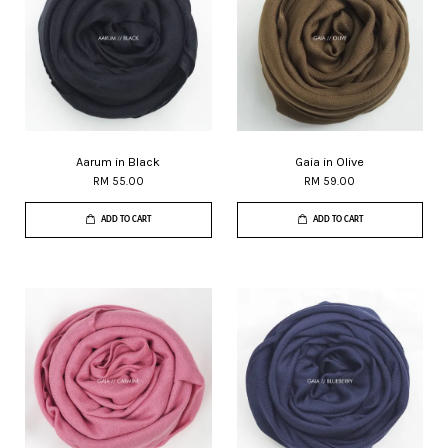
Aarum in Black
Gaia in Olive
RM 55.00
RM 59.00
ADD TO CART
ADD TO CART