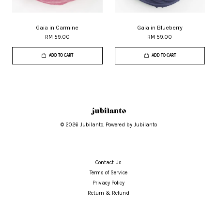
Gaia in Carmine
Gaia in Blueberry
RM 59.00
RM 59.00
ADD TO CART
ADD TO CART
© 2026 Jubilanto. Powered by Jubilanto
Contact Us
Terms of Service
Privacy Policy
Return & Refund