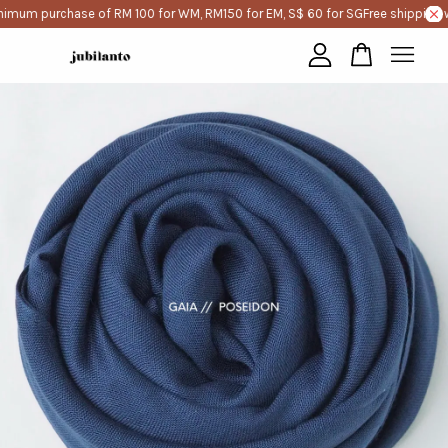
nimum purchase of RM 100 for WM, RM150 for EM, S$ 60 for SG
Free shipping w
Your cart is currently empty.
CONTINUE SHOPPING