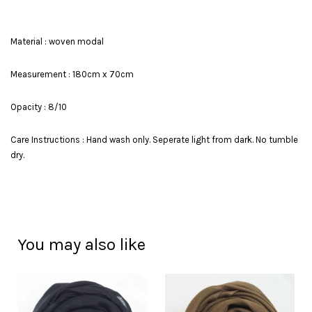
Material : woven modal
Measurement : 180cm x 70cm
Opacity : 8/10
Care Instructions : Hand wash only. Seperate light from dark. No tumble
dry.
You may also like