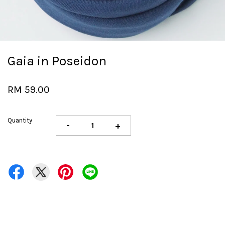
Gaia in Poseidon
RM 59.00
Quantity
-
+