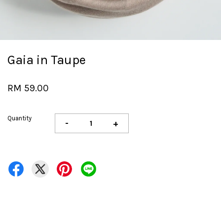
Gaia in Taupe
RM 59.00
Quantity
-
+