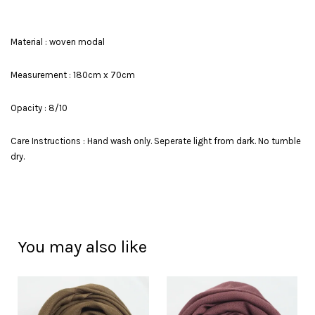
Material : woven modal
Measurement : 180cm x 70cm
Opacity : 8/10
Care Instructions : Hand wash only. Seperate light from dark. No tumble
dry.
You may also like