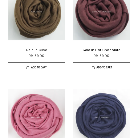
Gaia in Olive
Gaia in Hot Chocolate
RM 59.00
RM 59.00
ADD TO CART
ADD TO CART