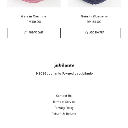
Gaia in Carmine
Gaia in Blueberry
RM 59.00
RM 59.00
ADD TO CART
ADD TO CART
© 2026 Jubilanto. Powered by Jubilanto
Contact Us
Terms of Service
Privacy Policy
Return & Refund