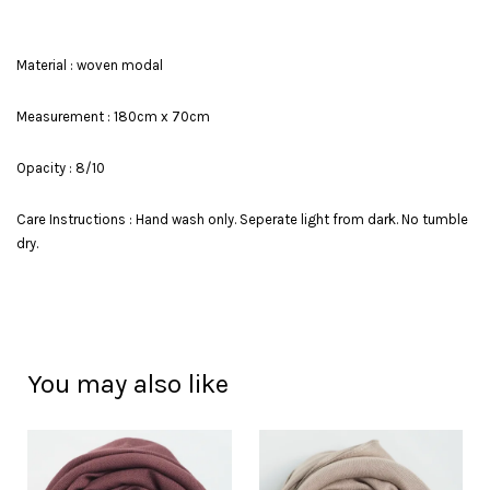
Material : woven modal
Measurement : 180cm x 70cm
Opacity : 8/10
Care Instructions : Hand wash only. Seperate light from dark. No tumble
dry.
You may also like