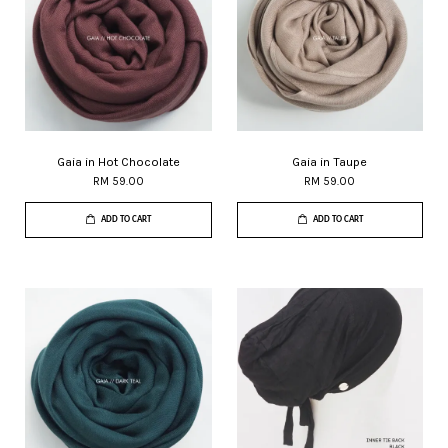
Gaia in Hot Chocolate
Gaia in Taupe
RM 59.00
RM 59.00
ADD TO CART
ADD TO CART