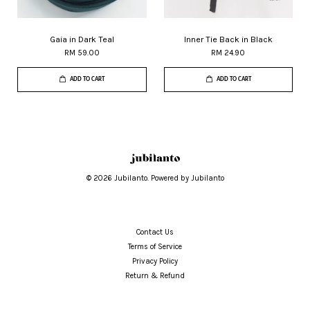
Gaia in Dark Teal
Inner Tie Back in Black
RM 59.00
RM 24.90
ADD TO CART
ADD TO CART
© 2026 Jubilanto. Powered by Jubilanto
Contact Us
Terms of Service
Privacy Policy
Return & Refund