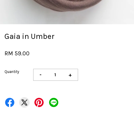
Gaia in Umber
RM 59.00
Quantity
-
+