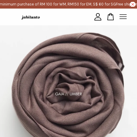
minimum purchase of RM 100 for WM, RM150 for EM, S$ 60 for SG
Free shippin
Your cart is currently empty.
CONTINUE SHOPPING